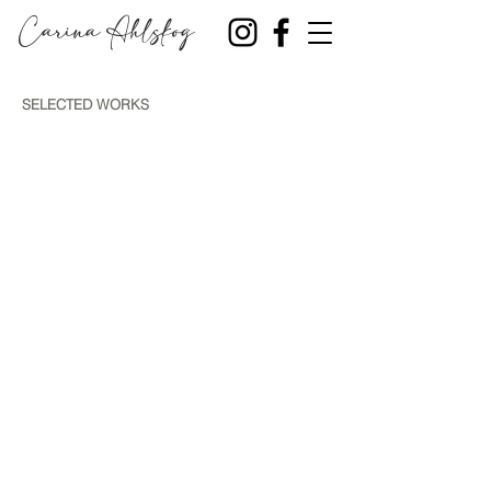
Carina Ahlskog
SELECTED WORKS
SKARAN 2026
FALL 2025