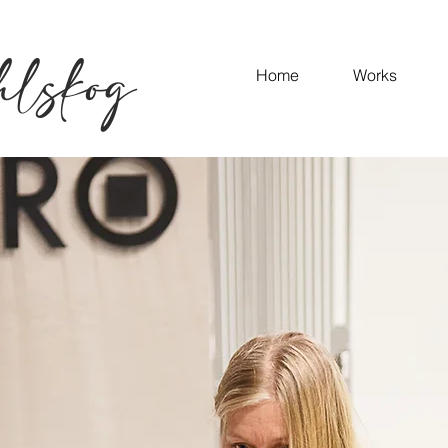
lskog
Home
Works