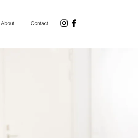
About
Contact